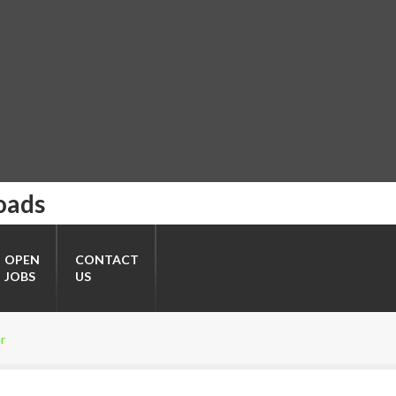
oads
OPEN
CONTACT
JOBS
US
r