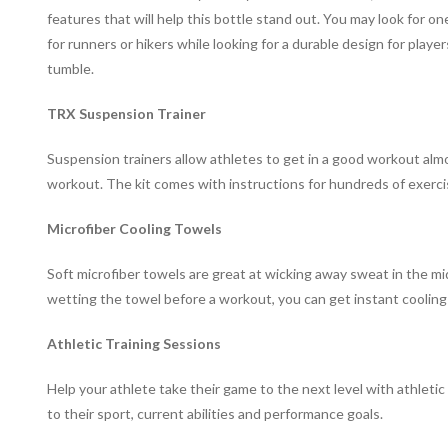
features that will help this bottle stand out. You may look for one
for runners or hikers while looking for a durable design for play
tumble.
TRX Suspension Trainer
Suspension trainers allow athletes to get in a good workout al
workout. The kit comes with instructions for hundreds of exercises 
Microfiber Cooling Towels
Soft microfiber towels are great at wicking away sweat in the 
wetting the towel before a workout, you can get instant cooling r
Athletic Training Sessions
Help your athlete take their game to the next level with athletic
to their sport, current abilities and performance goals.