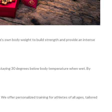
e’s own body weight to build strength and provide an intense
of staying 30 degrees below body temperature when wet. By
e offer personalized training for athletes of all ages, tailored