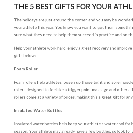
THE 5 BEST GIFTS FOR YOUR ATHL
The holidays are just around the corner, and you may be wonderi
your athlete this year. You know you want to get them something
sure what they need to help them succeed in practice and on the
Help your athlete work hard, enjoy a great recovery and improve
gifts below:
Foam Roller
Foam rollers help athletes loosen up those tight and sore muscle
rollers designed to feel like a trigger point massage and others
rollers come at a variety of prices, making this a great gift for an
Insulated Water Bottles
Insulated water bottles help keep your athlete’s water cool for 
season. Your athlete may already have a few bottles, so look for 