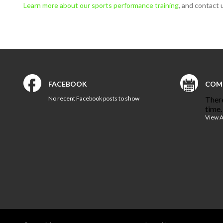
Learn more about our sports performance training
, and contact 
FACEBOOK
COM
No recent Facebook posts to show
There
time.
View A