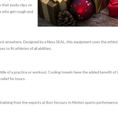
 that easily clips on
ers who get rough and
most anywhere. Designed by a Navy SEAL, this equipment uses the athlet
to fit athletes of all abilities.
middle of a practice or workout. Cooling towels have the added benefit 
elief for hours.
 training from the experts at Bon Secours In Motion sports performance. W