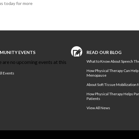
us today for more
MUNITY EVENTS
READ OUR BLOG
 are no upcoming events at this
What to Know About Speech Th
How Physical Therapy Can Help
ll Events
Menopause
About Soft Tissue Mobilization f
How Physical Therapy Helps Pa
Patients
View All News