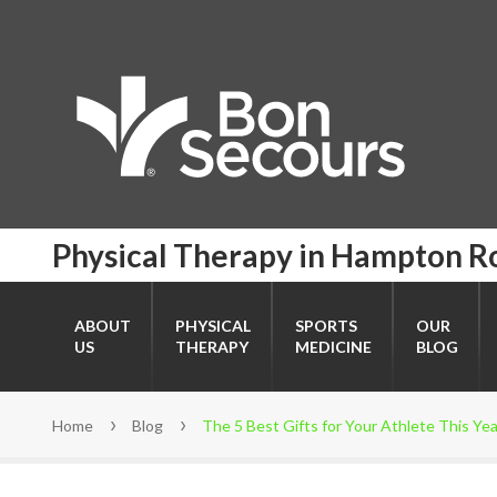
Physical Therapy in Hampton R
ABOUT
PHYSICAL
SPORTS
OUR
US
THERAPY
MEDICINE
BLOG
Home
Blog
The 5 Best Gifts for Your Athlete This Yea