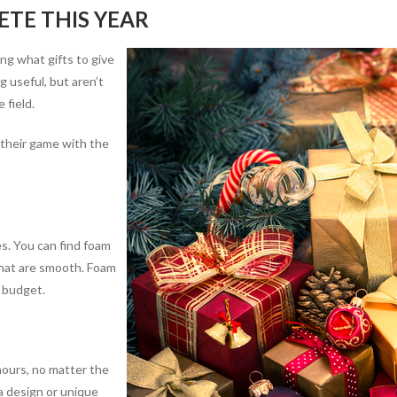
ETE THIS YEAR
ng what gifts to give
 useful, but aren’t
 field.
 their game with the
s. You can find foam
 that are smooth. Foam
y budget.
hours, no matter the
a design or unique