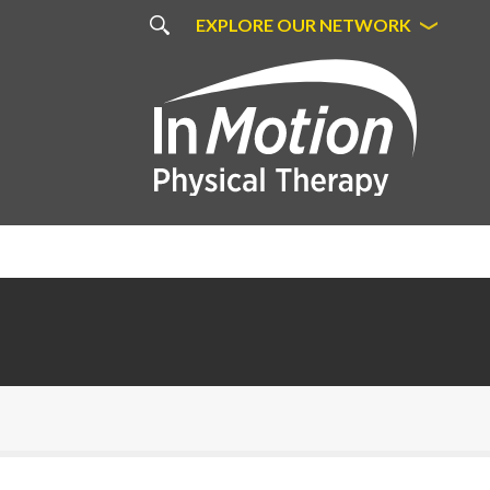
EXPLORE OUR NETWORK
Bon Secours Physical Therapy in
Richmond