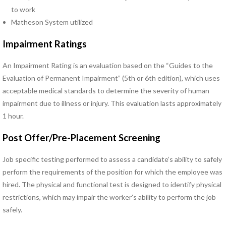
to work
Norfolk PT Clinics
Matheson System utilized
Portsmouth PT Clinics
Suffolk PT Clinics
Impairment Ratings
Virginia Beach PT Clinics
Yorktown PT Clinic
An Impairment Rating is an evaluation based on the “Guides to the
View All Locations
Evaluation of Permanent Impairment” (5th or 6th edition), which uses
acceptable medical standards to determine the severity of human
impairment due to illness or injury. This evaluation lasts approximately
Sports
1 hour.
Medicine
Post Offer/Pre-Placement Screening
MEET OUR TEAM
Job specific testing performed to assess a candidate’s ability to safely
Our
perform the requirements of the position for which the employee was
Blog
hired. The physical and functional test is designed to identify physical
restrictions, which may impair the worker’s ability to perform the job
COMPETITIVE EDGE
safely.
FAMILY AND COMMUNITY