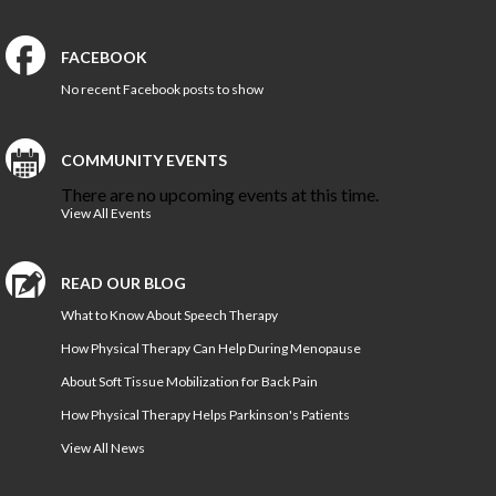
FACEBOOK
No recent Facebook posts to show
COMMUNITY EVENTS
There are no upcoming events at this time.
View All Events
READ OUR BLOG
What to Know About Speech Therapy
How Physical Therapy Can Help During Menopause
About Soft Tissue Mobilization for Back Pain
How Physical Therapy Helps Parkinson's Patients
View All News