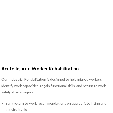
Hand Therapy
Industrial Rehabilitation
Kinesio Taping™
LSVT® BIG Program for
Parkinson’s Therapy
Lymphedema Management
McKenzie Method®
Myofascial Release
Neck Pain Rehabilitation
Neuro Rehabilitation
Occupational Therapy
Acute Injured Worker Rehabilitation
Orthotics
Pelvic Floor Disorders
Our Industrial Rehabilitation is designed to help injured workers
Pelvic Pain
identify work capacities, regain functional skills, and return to work
Physical Therapy for TMJ
safely after an injury.
Disorders
Early return to work recommendations on appropriate lifting and
Pilates Rehabilitation
activity levels
Postural Restoration (PRI®)