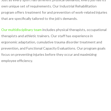
own unique set of requirements. Our Industrial Rehabilitation
PHYSICAL THERAPY PROGRAMS
program offers treatment for and prevention of work-related injuries
Anodyne® Therapy System
that are specifically tailored to the job’s demands.
Aquatic Therapy
Arthritis Rehabilitation
Our multidisciplinary team
includes physical therapists, occupational
(ART) Active Release
therapists and athletic trainers. Our staff has experience in
Techniques®
ergonomic adaptation, cumulative trauma disorder treatment and
Back Pain Rehabilitation
prevention, and Functional Capacity Evaluations. Our program goals
Balance and Fall Prevention
focus on preventing injuries before they occur and maximizing
Cancer Rehabilitation
employee efficiency.
Concussion Management
Dance Injury Rehabilitation
Dry Needling
Foot and Ankle Program
Geriatric Rehabilitation
Golf Rehabilitation
Instrument Assisted Soft
Tissue Mobilization (IASTM)