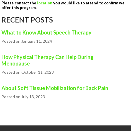
Please contact the
location
you would like to attend to confirm we
HEALTH AND WELLNESS
offer this program.
NEW AT IN MOTION
RECENT POSTS
NUTRITION & WEIGHT LOSS
What to Know About Speech Therapy
PHYSICAL THERAPY
Posted on January 11, 2024
SPORTS MEDICINE
How Physical Therapy Can Help During
Open
Menopause
Jobs
Posted on October 11, 2023
Contact
About Soft Tissue Mobilization for Back Pain
Us
Posted on July 13, 2023