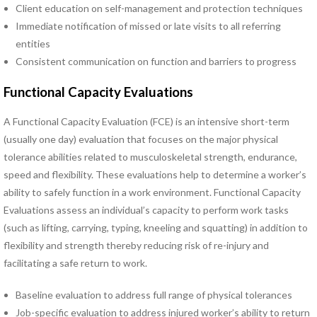
Client education on self-management and protection techniques
Pregnancy Pain
Immediate notification of missed or late visits to all referring
Sacroiliac Joint Dysfunction
entities
Speech Therapy
Consistent communication on function and barriers to progress
Sports Physical Therapy
Strain Counterstrain
Functional Capacity Evaluations
Stroke Specialty Rehabilitation
Total Joint Replacement
A Functional Capacity Evaluation (FCE) is an intensive short-term
Urinary Incontinence
(usually one day) evaluation that focuses on the major physical
Vestibular Rehabilitation
tolerance abilities related to musculoskeletal strength, endurance,
Women’s Health
speed and flexibility. These evaluations help to determine a worker’s
See All Programs
ability to safely function in a work environment. Functional Capacity
Evaluations assess an individual’s capacity to perform work tasks
PHYSICAL THERAPY
(such as lifting, carrying, typing, kneeling and squatting) in addition to
LOCATIONS
flexibility and strength thereby reducing risk of re-injury and
Carrollton PT Clinic
facilitating a safe return to work.
Chesapeake PT Clinics
Baseline evaluation to address full range of physical tolerances
Hampton PT Clinic
Job-specific evaluation to address injured worker’s ability to return
Newport News PT Clinic