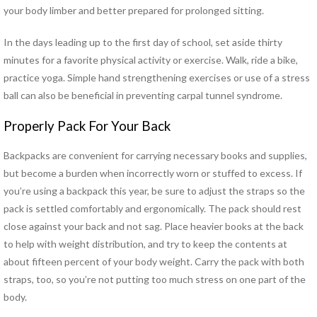
Hand Therapy
your body limber and better prepared for prolonged sitting.
Industrial Rehabilitation
In the days leading up to the first day of school, set aside thirty
Kinesio Taping™
minutes for a favorite physical activity or exercise. Walk, ride a bike,
LSVT® BIG Program for
practice yoga. Simple hand strengthening exercises or use of a stress
Parkinson’s Therapy
ball can also be beneficial in preventing carpal tunnel syndrome.
Lymphedema Management
McKenzie Method®
Properly Pack For Your Back
Myofascial Release
Neck Pain Rehabilitation
Backpacks are convenient for carrying necessary books and supplies,
Neuro Rehabilitation
but become a burden when incorrectly worn or stuffed to excess. If
Occupational Therapy
you’re using a backpack this year, be sure to adjust the straps so the
Orthotics
pack is settled comfortably and ergonomically. The pack should rest
Pelvic Floor Disorders
close against your back and not sag. Place heavier books at the back
Pelvic Pain
to help with weight distribution, and try to keep the contents at
Physical Therapy for TMJ
about fifteen percent of your body weight. Carry the pack with both
Disorders
straps, too, so you’re not putting too much stress on one part of the
Pilates Rehabilitation
body.
Postural Restoration (PRI®)