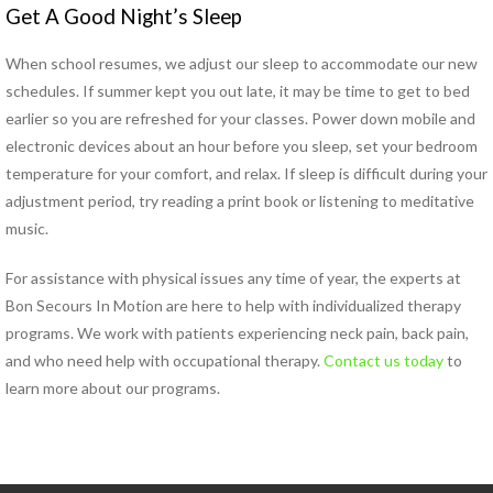
Get A Good Night’s Sleep
Pregnancy Pain
Sacroiliac Joint Dysfunction
When school resumes, we adjust our sleep to accommodate our new
Speech Therapy
schedules. If summer kept you out late, it may be time to get to bed
Sports Physical Therapy
earlier so you are refreshed for your classes. Power down mobile and
Strain Counterstrain
electronic devices about an hour before you sleep, set your bedroom
Stroke Specialty Rehabilitation
temperature for your comfort, and relax. If sleep is difficult during your
Total Joint Replacement
adjustment period, try reading a print book or listening to meditative
Urinary Incontinence
music.
Vestibular Rehabilitation
Women’s Health
For assistance with physical issues any time of year, the experts at
See All Programs
Bon Secours In Motion are here to help with individualized therapy
programs. We work with patients experiencing neck pain, back pain,
PHYSICAL THERAPY
and who need help with occupational therapy.
Contact us today
to
LOCATIONS
learn more about our programs.
Carrollton PT Clinic
Chesapeake PT Clinics
Hampton PT Clinic
Newport News PT Clinic