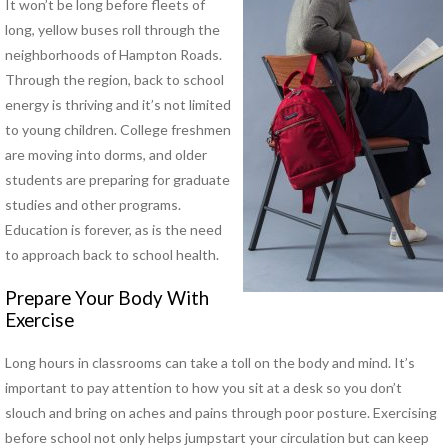
It won’t be long before fleets of
long, yellow buses roll through the
PHYSICAL THERAPY PROGRAMS
neighborhoods of Hampton Roads.
Anodyne® Therapy System
Through the region, back to school
Aquatic Therapy
energy is thriving and it’s not limited
Arthritis Rehabilitation
to young children. College freshmen
(ART) Active Release
are moving into dorms, and older
Techniques®
students are preparing for graduate
Back Pain Rehabilitation
studies and other programs.
Balance and Fall Prevention
Education is forever, as is the need
Cancer Rehabilitation
to approach back to school health.
Concussion Management
Dance Injury Rehabilitation
Prepare Your Body With
Dry Needling
Exercise
Foot and Ankle Program
Geriatric Rehabilitation
Long hours in classrooms can take a toll on the body and mind. It’s
Golf Rehabilitation
important to pay attention to how you sit at a desk so you don’t
Instrument Assisted Soft
slouch and bring on aches and pains through poor posture. Exercising
Tissue Mobilization (IASTM)
before school not only helps jumpstart your circulation but can keep