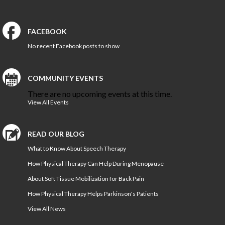
Norfolk PT Clinics
Portsmouth PT Clinics
FACEBOOK
Suffolk PT Clinics
No recent Facebook posts to show
Virginia Beach PT Clinics
Yorktown PT Clinic
View All Locations
COMMUNITY EVENTS
There are no upcoming events at this time.
View All Events
Sports
Medicine
READ OUR BLOG
MEET OUR TEAM
What to Know About Speech Therapy
How Physical Therapy Can Help During Menopause
Our
Blog
About Soft Tissue Mobilization for Back Pain
How Physical Therapy Helps Parkinson's Patients
COMPETITIVE EDGE
View All News
FAMILY AND COMMUNITY