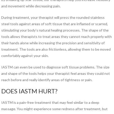
Hand Therapy
and movement while decreasing pain.
Industrial Rehabilitation
Kinesio Taping™
During treatment, your therapist will press the rounded stainless
LSVT® BIG Program for
steel tools against areas of soft tissue that are inflamed or scarred,
Parkinson’s Therapy
stimulating your body’s natural healing processes. The shape of the
Lymphedema Management
tools allows therapists to treat areas they cannot reach properly with
McKenzie Method®
their hands alone while increasing the precision and sensitivity of
Myofascial Release
treatment. The tools are also frictionless, allowing them to be moved
Neck Pain Rehabilitation
comfortably against your skin.
Neuro Rehabilitation
Occupational Therapy
IASTM can even be used to diagnose soft tissue problems. The size
Orthotics
and shape of the tools helps your therapist feel areas they could not
Pelvic Floor Disorders
reach before and really identify areas of tightness or pain.
Pelvic Pain
DOES IASTM HURT?
Physical Therapy for TMJ
Disorders
IASTM is a pain-free treatment that may feel similar to a deep
Pilates Rehabilitation
massage. You might experience some redness after treatment, but
Postural Restoration (PRI®)