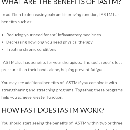
WHAT ARE THE BENEFITS OF IASTM?
Norfolk PT Clinics
Portsmouth PT Clinics
In addition to decreasing pain and improving function, IASTM has
Suffolk PT Clinics
benefits such as:
Virginia Beach PT Clinics
Reducing your need for anti-inflammatory medicines
Yorktown PT Clinic
Decreasing how long you need physical therapy
View All Locations
Treating chronic conditions
Sports
IASTM also has benefits for your therapists. The tools require less
Medicine
pressure than their hands alone, helping prevent fatigue.
MEET OUR TEAM
You may see additional benefits of IASTM if you combine it with
strengthening and stretching programs. Together, these programs
Our
help you achieve greater function.
Blog
HOW FAST DOES IASTM WORK?
COMPETITIVE EDGE
You should start seeing the benefits of IASTM within two or three
FAMILY AND COMMUNITY