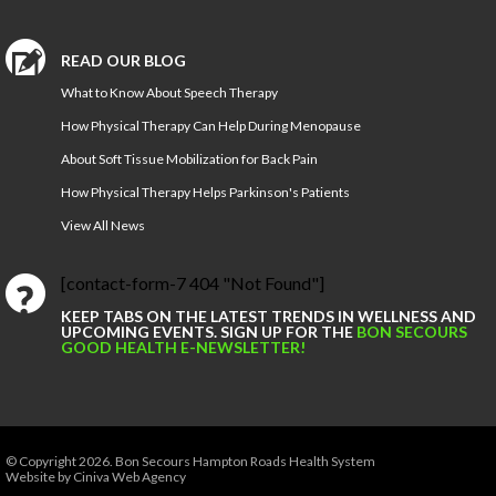
READ OUR BLOG
What to Know About Speech Therapy
How Physical Therapy Can Help During Menopause
About Soft Tissue Mobilization for Back Pain
How Physical Therapy Helps Parkinson's Patients
View All News
[contact-form-7 404 "Not Found"]
KEEP TABS ON THE LATEST TRENDS IN WELLNESS AND
UPCOMING EVENTS. SIGN UP FOR THE
BON SECOURS
GOOD HEALTH E-NEWSLETTER!
© Copyright 2026.
Bon Secours Hampton Roads Health System
Website by Ciniva Web Agency