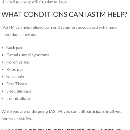
this will go away within a day or two.
Pregnancy Pain
Sacroiliac Joint Dysfunction
WHAT CONDITIONS CAN IASTM HELP?
Speech Therapy
Sports Physical Therapy
IASTM can help relieve pain or discomfort associated with many
Strain Counterstrain
conditions such as:
Stroke Specialty Rehabilitation
Back pain
Total Joint Replacement
Carpal tunnel syndrome
Urinary Incontinence
Fibromyalgia
Vestibular Rehabilitation
Knee pain
Women’s Health
Neck pain
See All Programs
Scar Tissue
Shoulder pain
PHYSICAL THERAPY
Tennis elbow
LOCATIONS
Carrollton PT Clinic
While you are undergoing IASTM, you can still participate in all your
Chesapeake PT Clinics
normal activities.
Hampton PT Clinic
Newport News PT Clinic