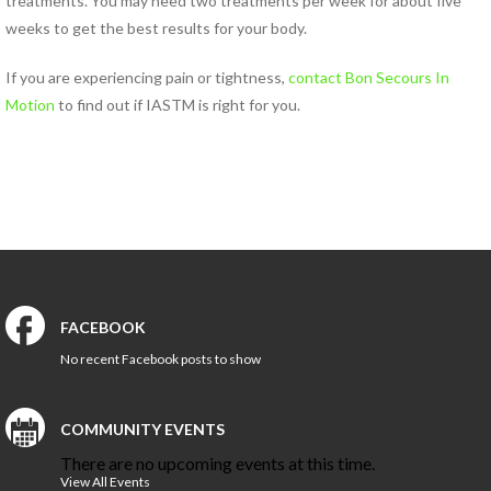
treatments. You may need two treatments per week for about five
HEALTH AND WELLNESS
weeks to get the best results for your body.
NEW AT IN MOTION
If you are experiencing pain or tightness,
contact Bon Secours In
NUTRITION & WEIGHT LOSS
Motion
to find out if IASTM is right for you.
PHYSICAL THERAPY
SPORTS MEDICINE
Open
Jobs
Contact
FACEBOOK
Us
No recent Facebook posts to show
COMMUNITY EVENTS
There are no upcoming events at this time.
View All Events