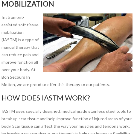
MOBILIZATION
PHYSICAL THERAPY PROGRAMS
Instrument-
Anodyne® Therapy System
assisted soft tissue
Aquatic Therapy
mobilization
Arthritis Rehabilitation
(IASTM)
is a type of
(ART) Active Release
manual therapy that
Techniques®
can reduce pain and
Back Pain Rehabilitation
improve function all
Balance and Fall Prevention
over your body. At
Cancer Rehabilitation
Bon Secours In
Concussion Management
Motion, we are proud to offer this therapy to our patients.
Dance Injury Rehabilitation
Dry Needling
HOW DOES IASTM WORK?
Foot and Ankle Program
Geriatric Rehabilitation
IASTM uses specially designed, medical grade stainless steel tools to
Golf Rehabilitation
break up scar tissue and help improve function of injured areas of your
Instrument Assisted Soft
body. Scar tissue can affect the way your muscles and tendons work;
Tissue Mobilization (IASTM)
by breaking up scar tissue, our therapists help you increase flexibility