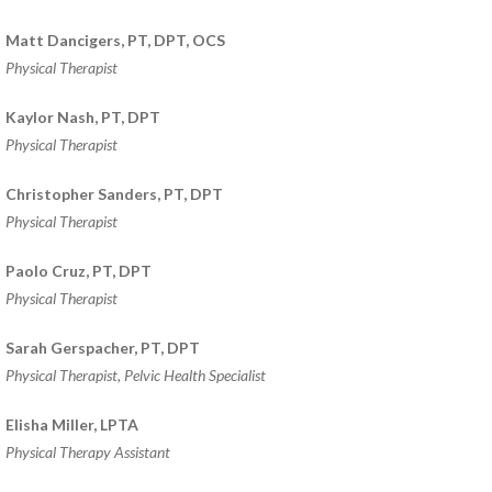
HEALTH AND WELLNESS
Matt Dancigers, PT, DPT, OCS
NEW AT IN MOTION
Physical Therapist
NUTRITION & WEIGHT LOSS
Kaylor Nash, PT, DPT
PHYSICAL THERAPY
Physical Therapist
SPORTS MEDICINE
Christopher Sanders, PT, DPT
Physical Therapist
Open
Jobs
Paolo Cruz, PT, DPT
Physical Therapist
Contact
Us
Sarah Gerspacher, PT, DPT
Physical Therapist, Pelvic Health Specialist
Elisha Miller, LPTA
Physical Therapy Assistant