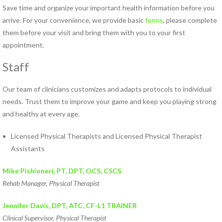
Save time and organize your important health information before you
Norfolk PT Clinics
arrive. For your convenience, we provide basic
forms
, please complete
Portsmouth PT Clinics
them before your visit and bring them with you to your first
Suffolk PT Clinics
appointment.
Virginia Beach PT Clinics
Yorktown PT Clinic
Staff
View All Locations
Our team of clinicians customizes and adapts protocols to individual
needs. Trust them to improve your game and keep you playing strong
Sports
and healthy at every age.
Medicine
Licensed Physical Therapists and Licensed Physical Therapist
MEET OUR TEAM
Assistants
Our
Mike Pishioneri, PT, DPT, OCS, CSCS
Blog
Rehab Manager, Physical Therapist
COMPETITIVE EDGE
Jennifer Davis, DPT, ATC,
CF-L1 TRAINER
FAMILY AND COMMUNITY
Clinical Supervisor, Physical Therapist