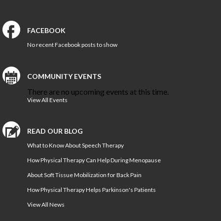
FACEBOOK
No recent Facebook posts to show
COMMUNITY EVENTS
There are no upcoming events at this time.
View All Events
READ OUR BLOG
What to Know About Speech Therapy
How Physical Therapy Can Help During Menopause
About Soft Tissue Mobilization for Back Pain
How Physical Therapy Helps Parkinson's Patients
View All News