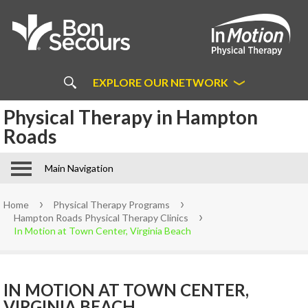
About
Us
COMMON MYTHS ABOUT
PHYSICAL THERAPY
EXPLORE OUR NETWORK
ABOUT BON SECOURS IN
Physical Therapy in Hampton
Bon Secours Physical Therapy in
MOTION
Richmond
Roads
About Bon Secours In Motion
Bon Secours In Motion FAQs
Main Navigation
In Motion Patient Forms
Partnerships and Sponsorships
Home
Physical Therapy Programs
Learn More About Direct
Hampton Roads Physical Therapy Clinics
Access
In Motion at Town Center, Virginia Beach
Staff
Physical
IN MOTION AT TOWN CENTER,
VIRGINIA BEACH
Therapy