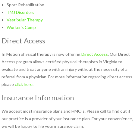
Pregnancy Pain
Sport Rehabilitation
Sacroiliac Joint Dysfunction
TMJ Disorders
Speech Therapy
Vestibular Therapy
Sports Physical Therapy
Worker’s Comp
Strain Counterstrain
Direct Access
Stroke Specialty Rehabilitation
Total Joint Replacement
In Motion physical therapy is now offering
Direct Access
. Our Direct
Urinary Incontinence
Access program allows certified physical therapists in Virginia to
Vestibular Rehabilitation
evaluate and treat anyone with an injury without the necessity of a
Women’s Health
referral from a physician. For more information regarding direct access
See All Programs
please
click here.
Insurance Information
PHYSICAL THERAPY
LOCATIONS
We accept most insurance plans and HMO’s. Please call to find out if
Carrollton PT Clinic
our practice is a provider of your insurance plan. For your convenience,
Chesapeake PT Clinics
we will be happy to file your insurance claim.
Hampton PT Clinic
Newport News PT Clinic