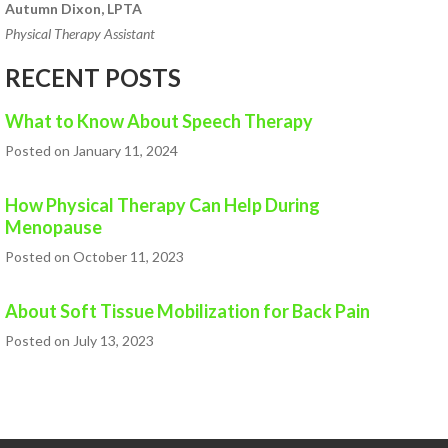
Autumn Dixon, LPTA
Physical Therapy Assistant
RECENT POSTS
What to Know About Speech Therapy
Posted on January 11, 2024
How Physical Therapy Can Help During
Menopause
Posted on October 11, 2023
About Soft Tissue Mobilization for Back Pain
Posted on July 13, 2023