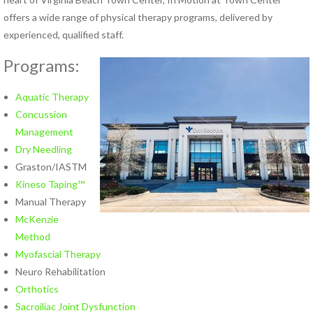
Hand Therapy
offers a wide range of physical therapy programs, delivered by
Industrial Rehabilitation
experienced, qualified staff.
Kinesio Taping™
Programs:
LSVT® BIG Program for
Parkinson’s Therapy
Lymphedema Management
Aquatic Therapy
McKenzie Method®
Concussion
Myofascial Release
Management
Neck Pain Rehabilitation
Dry Needling
Neuro Rehabilitation
Graston/IASTM
Occupational Therapy
Kineso Taping™
Orthotics
Manual Therapy
Pelvic Floor Disorders
McKenzie
Pelvic Pain
Method
Physical Therapy for TMJ
Myofascial Therapy
Disorders
Neuro Rehabilitation
Pilates Rehabilitation
Orthotics
Postural Restoration (PRI®)
Sacroiliac Joint Dysfunction