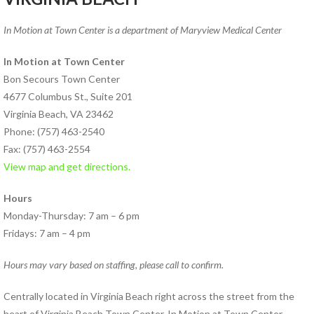
PHYSICAL THERAPY PROGRAMS
In Motion at Town Center is a department of Maryview Medical Center
Anodyne® Therapy System
Aquatic Therapy
In Motion at Town Center
Arthritis Rehabilitation
Bon Secours Town Center
(ART) Active Release
4677 Columbus St., Suite 201
Techniques®
Virginia Beach, VA 23462
Back Pain Rehabilitation
Phone: (757) 463-2540
Balance and Fall Prevention
Fax: (757) 463-2554
Cancer Rehabilitation
View map and get directions.
Concussion Management
Hours
Dance Injury Rehabilitation
Monday-Thursday: 7 am – 6 pm
Dry Needling
Fridays: 7 am – 4 pm
Foot and Ankle Program
Geriatric Rehabilitation
Hours may vary based on staffing, please call to confirm.
Golf Rehabilitation
Instrument Assisted Soft
Centrally located in Virginia Beach right across the street from the
Tissue Mobilization (IASTM)
heart of Virginia Beach Town Center, In Motion at Town Center