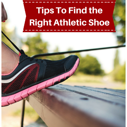
PHYSICAL THERAPY PROGRAMS
Anodyne® Therapy System
Aquatic Therapy
Arthritis Rehabilitation
(ART) Active Release
Techniques®
Back Pain Rehabilitation
Balance and Fall Prevention
Cancer Rehabilitation
Concussion Management
Dance Injury Rehabilitation
Dry Needling
Foot and Ankle Program
Geriatric Rehabilitation
Golf Rehabilitation
Instrument Assisted Soft
Tissue Mobilization (IASTM)