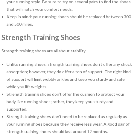
your running style. Be sure to try on several pairs to find the shoes
Pregnancy Pain
that will match your comfort needs.
Sacroiliac Joint Dysfunction
Keep in mind: your running shoes should be replaced between 300
Speech Therapy
and 500 miles.
Sports Physical Therapy
Strain Counterstrain
Strength Training Shoes
Stroke Specialty Rehabilitation
Total Joint Replacement
Strength training shoes are all about stability.
Urinary Incontinence
Unlike running shoes, strength training shoes don’t offer any shock
Vestibular Rehabilitation
absorption; however, they do offer a ton of support. The right kind
Women’s Health
of support will limit wobbly ankles and keep you sturdy and safe
See All Programs
while you lift weights.
Strength training shoes don’t offer the cushion to protect your
PHYSICAL THERAPY
body like running shoes; rather, they keep you sturdy and
LOCATIONS
supported.
Carrollton PT Clinic
Strength training shoes don’t need to be replaced as regularly as
Chesapeake PT Clinics
your running shoes because they receive less wear. A good pair of
Hampton PT Clinic
strength training shoes should last around 12 months.
Newport News PT Clinic