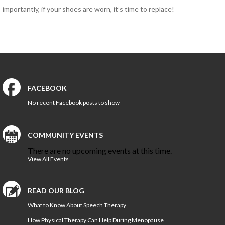
importantly, if your shoes are worn, it’s time to replace!
HEALTH AND WELLNESS
NEW AT IN MOTION
NUTRITION & WEIGHT LOSS
PHYSICAL THERAPY
SPORTS MEDICINE
FACEBOOK
No recent Facebook posts to show
Open
Jobs
COMMUNITY EVENTS
Contact
There are no upcoming events at this time.
Us
View All Events
READ OUR BLOG
What to Know About Speech Therapy
How Physical Therapy Can Help During Menopause