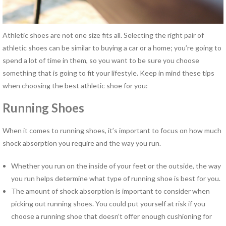
Hand Therapy
Industrial Rehabilitation
Kinesio Taping™
Athletic shoes are not one size fits all. Selecting the right pair of
LSVT® BIG Program for
athletic shoes can be similar to buying a car or a home; you’re going to
Parkinson’s Therapy
spend a lot of time in them, so you want to be sure you choose
Lymphedema Management
something that is going to fit your lifestyle. Keep in mind these tips
McKenzie Method®
when choosing the best athletic shoe for you:
Myofascial Release
Running Shoes
Neck Pain Rehabilitation
Neuro Rehabilitation
When it comes to running shoes, it’s important to focus on how much
Occupational Therapy
shock absorption you require and the way you run.
Orthotics
Pelvic Floor Disorders
Whether you run on the inside of your feet or the outside, the way
Pelvic Pain
you run helps determine what type of running shoe is best for you.
Physical Therapy for TMJ
The amount of shock absorption is important to consider when
Disorders
picking out running shoes. You could put yourself at risk if you
Pilates Rehabilitation
choose a running shoe that doesn’t offer enough cushioning for
Postural Restoration (PRI®)