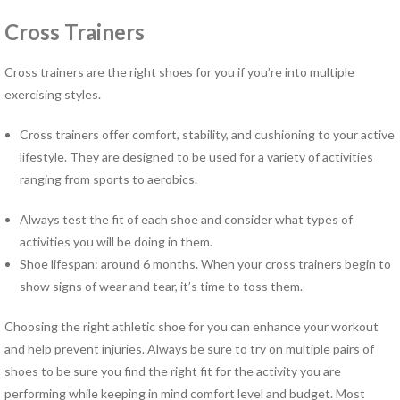
Norfolk PT Clinics
Cross Trainers
Portsmouth PT Clinics
Suffolk PT Clinics
Cross trainers are the right shoes for you if you’re into multiple
Virginia Beach PT Clinics
exercising styles.
Yorktown PT Clinic
View All Locations
Cross trainers offer comfort, stability, and cushioning to your active
lifestyle. They are designed to be used for a variety of activities
ranging from sports to aerobics.
Sports
Medicine
Always test the fit of each shoe and consider what types of
activities you will be doing in them.
MEET OUR TEAM
Shoe lifespan: around 6 months. When your cross trainers begin to
show signs of wear and tear, it’s time to toss them.
Our
Blog
Choosing the right athletic shoe for you can enhance your workout
and help prevent injuries. Always be sure to try on multiple pairs of
COMPETITIVE EDGE
shoes to be sure you find the right fit for the activity you are
FAMILY AND COMMUNITY
performing while keeping in mind comfort level and budget. Most