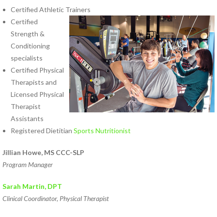
Certified Athletic Trainers
Certified
Strength &
Conditioning
specialists
Certified Physical
Therapists and
Licensed Physical
Therapist
Assistants
Registered Dietitian
Sports Nutritionist
Jillian Howe, MS CCC-SLP
Program Manager
Sarah Martin
, DPT
Clinical Coordinator, Physical Therapist