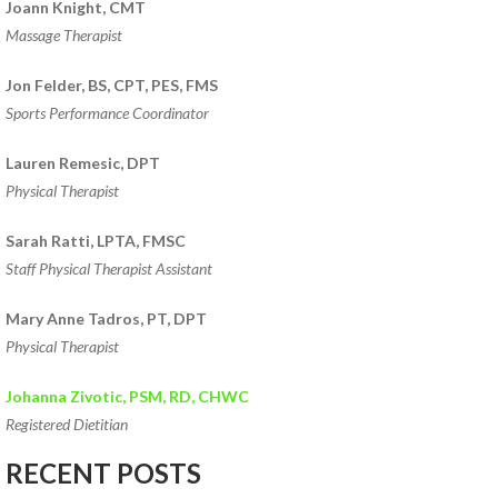
Joann Knight, CMT
Massage Therapist
Jon Felder, BS, CPT, PES, FMS
Sports Performance Coordinator
Lauren Remesic, DPT
Physical Therapist
Sarah Ratti, LPTA, FMSC
Staff Physical Therapist Assistant
Mary Anne Tadros, PT, DPT
Physical Therapist
Johanna Zivotic, PSM, RD, CHWC
Registered Dietitian
RECENT POSTS