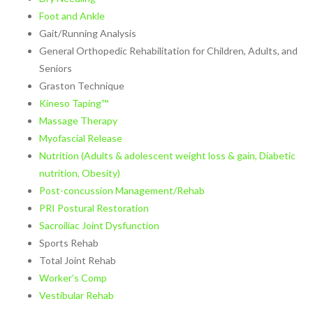
Pregnancy Pain
Foot and Ankle
Sacroiliac Joint Dysfunction
Gait/Running Analysis
Speech Therapy
General Orthopedic Rehabilitation for Children, Adults, and
Sports Physical Therapy
Seniors
Strain Counterstrain
Graston Technique
Stroke Specialty Rehabilitation
Kineso Taping™
Total Joint Replacement
Massage Therapy
Urinary Incontinence
Myofascial Release
Vestibular Rehabilitation
Nutrition (Adults & adolescent weight loss & gain, Diabetic
Women’s Health
nutrition, Obesity)
See All Programs
Post-concussion Management/Rehab
PRI Postural Restoration
PHYSICAL THERAPY
Sacroiliac Joint Dysfunction
LOCATIONS
Sports Rehab
Carrollton PT Clinic
Total Joint Rehab
Chesapeake PT Clinics
Worker’s Comp
Hampton PT Clinic
Vestibular Rehab
Newport News PT Clinic