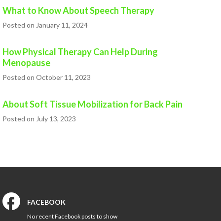
What to Know About Speech Therapy
Posted on January 11, 2024
How Physical Therapy Can Help During
Menopause
Posted on October 11, 2023
About Soft Tissue Mobilization for Back Pain
Posted on July 13, 2023
FACEBOOK
No recent Facebook posts to show