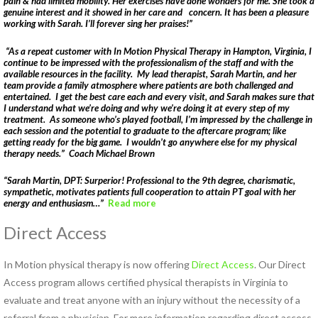
pain & had limited mobility. Her exercises have done wonders for me. She took a
genuine interest and it showed in her care and concern. It has been a pleasure
HEALTH AND WELLNESS
working with Sarah. I’ll forever sing her praises!”
NEW AT IN MOTION
“As a repeat customer with In Motion Physical Therapy in Hampton, Virginia, I
continue to be impressed with the professionalism of the staff and with the
NUTRITION & WEIGHT LOSS
available resources in the facility. My lead therapist, Sarah Martin, and her
team provide a family atmosphere where patients are both challenged and
PHYSICAL THERAPY
entertained. I get the best care each and every visit, and Sarah makes sure that
I understand what we’re doing and why we’re doing it at every step of my
SPORTS MEDICINE
treatment. As someone who’s played football, I’m impressed by the challenge in
each session and the potential to graduate to the aftercare program; like
getting ready for the big game. I wouldn’t go anywhere else for my physical
Open
therapy needs.” Coach Michael Brown
Jobs
“Sarah Martin, DPT: Surperior! Professional to the 9th degree, charismatic,
sympathetic, motivates patients full cooperation to attain PT goal with her
Contact
energy and enthusiasm…”
Read more
Us
Direct Access
In Motion physical therapy is now offering
Direct Access
. Our Direct
Access program allows certified physical therapists in Virginia to
evaluate and treat anyone with an injury without the necessity of a
referral from a physician. For more information regarding direct access