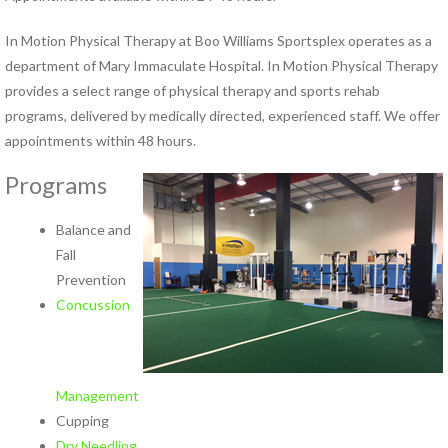
Hand Therapy
Industrial Rehabilitation
In Motion Physical Therapy at Boo Williams Sportsplex operates as a
Kinesio Taping™
department of Mary Immaculate Hospital. In Motion Physical Therapy
LSVT® BIG Program for
provides a select range of physical therapy and sports rehab
Parkinson’s Therapy
programs, delivered by medically directed, experienced staff. We offer
Lymphedema Management
appointments within 48 hours.
McKenzie Method®
Programs
Myofascial Release
Neck Pain Rehabilitation
Balance and
Neuro Rehabilitation
Fall
Occupational Therapy
Prevention
Orthotics
Concussion
Pelvic Floor Disorders
Pelvic Pain
Physical Therapy for TMJ
Disorders
Management
Pilates Rehabilitation
Cupping
Postural Restoration (PRI®)
Dry Needling