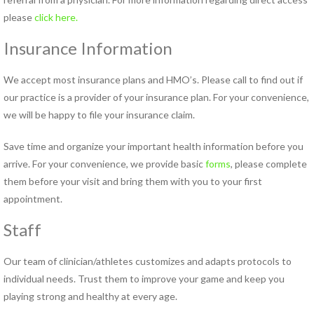
please
click here.
Insurance Information
We accept most insurance plans and HMO’s. Please call to find out if
our practice is a provider of your insurance plan. For your convenience,
we will be happy to file your insurance claim.
Save time and organize your important health information before you
arrive. For your convenience, we provide basic
forms
, please complete
them before your visit and bring them with you to your first
appointment.
Staff
Our team of clinician/athletes customizes and adapts protocols to
individual needs. Trust them to improve your game and keep you
playing strong and healthy at every age.