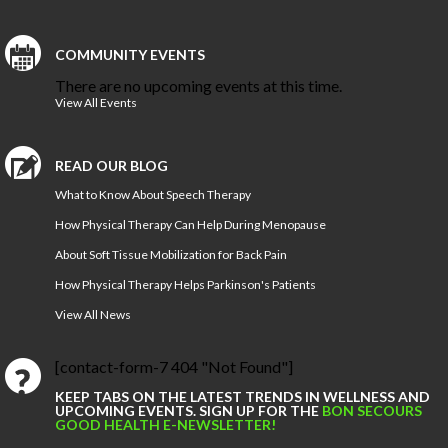
COMMUNITY EVENTS
There are no upcoming events at this time.
View All Events
READ OUR BLOG
What to Know About Speech Therapy
How Physical Therapy Can Help During Menopause
About Soft Tissue Mobilization for Back Pain
How Physical Therapy Helps Parkinson's Patients
View All News
[contact-form-7 404 "Not Found"]
KEEP TABS ON THE LATEST TRENDS IN WELLNESS AND
UPCOMING EVENTS. SIGN UP FOR THE
BON SECOURS
GOOD HEALTH E-NEWSLETTER!