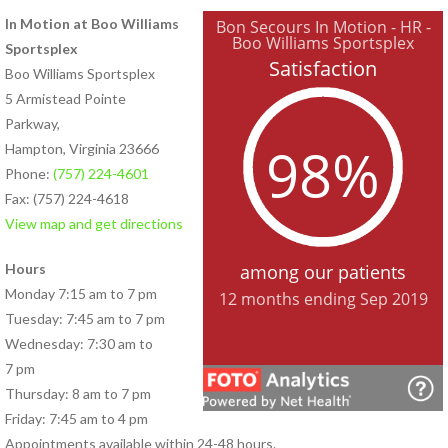
In Motion at Boo Williams
PHYSICAL THERAPY PROGRAMS
Sportsplex
Anodyne® Therapy System
Boo Williams Sportsplex
Aquatic Therapy
5 Armistead Pointe
Arthritis Rehabilitation
Parkway,
(ART) Active Release
Hampton, Virginia 23666
Techniques®
Phone:
(757) 224-4601
Back Pain Rehabilitation
Fax: (757) 224-4618
Balance and Fall Prevention
View map and get directions
Cancer Rehabilitation
Concussion Management
Hours
Dance Injury Rehabilitation
Monday 7:15 am to 7 pm
Dry Needling
Tuesday: 7:45 am to 7 pm
Foot and Ankle Program
Wednesday: 7:30 am to
Geriatric Rehabilitation
7 pm
Golf Rehabilitation
Thursday: 8 am to 7 pm
Instrument Assisted Soft
Friday: 7:45 am to 4 pm
Tissue Mobilization (IASTM)
Appointments available within 24-48 hours.