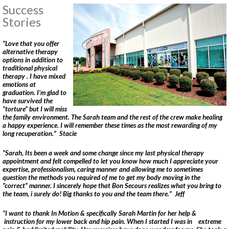
Success
Norfolk PT Clinics
Stories
Portsmouth PT Clinics
Suffolk PT Clinics
“Love that you offer
Virginia Beach PT Clinics
alternative therapy
options in addition to
Yorktown PT Clinic
traditional physical
View All Locations
therapy . I have mixed
emotions at
graduation. I’m glad to
have survived the
Sports
“torture” but I will miss
the family environment. The Sarah team and the rest of the crew make healing
Medicine
a happy experience. I will remember these times as the most rewarding of my
long recuperation.” Stacie
MEET OUR TEAM
“Sarah, Its been a week and some change since my last physical therapy
appointment and felt compelled to let you know how much I appreciate your
Our
expertise, professionalism, caring manner and allowing me to sometimes
question the methods you required of me to get my body moving in the
Blog
“correct” manner. I sincerely hope that Bon Secours realizes what you bring to
the team, i surely do! Big thanks to you and the team there.” Jeff
COMPETITIVE EDGE
“I want to thank In Motion & specifically Sarah Martin for her help &
FAMILY AND COMMUNITY
instruction for my lower back and hip pain. When I started I was in extreme